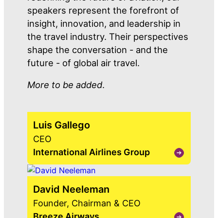
speakers represent the forefront of
insight, innovation, and leadership in
the travel industry. Their perspectives
shape the conversation - and the
future - of global air travel.
More to be added
.
Luis Gallego
CEO
International Airlines Group
View
Luis
Gallego
David Neeleman
Founder, Chairman & CEO
Breeze Airways