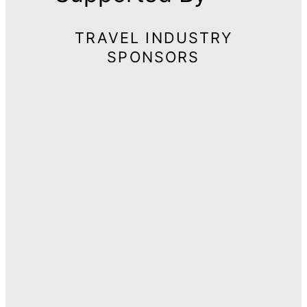
TRAVEL INDUSTRY
SPONSORS