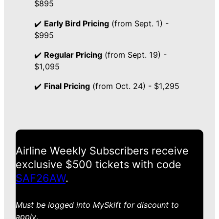
$895
✔️
Early Bird Pricing
(from Sept. 1) -
$995
✔️
Regular Pricing
(from Sept. 19) -
$1,095
✔️
Final Pricing
(from Oct. 24) - $1,295
Airline Weekly Subscribers receive
exclusive $500 tickets with code
SAF26AW
.
Must be logged into MySkift for discount to
apply
.