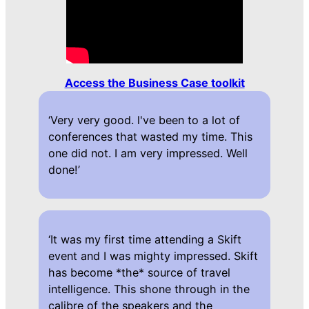
Access the Business Case toolkit
‘Very very good. l've been to a lot of
conferences that wasted my time. This
one did not. I am very impressed. Well
done!’
‘It was my first time attending a Skift
event and I was mighty impressed. Skift
has become *the* source of travel
intelligence. This shone through in the
calibre of the speakers and the