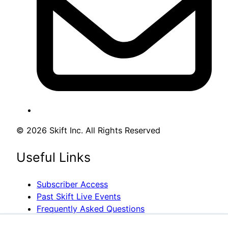
© 2026 Skift Inc. All Rights Reserved
Useful Links
Subscriber Access
Past Skift Live Events
Frequently Asked Questions
Media