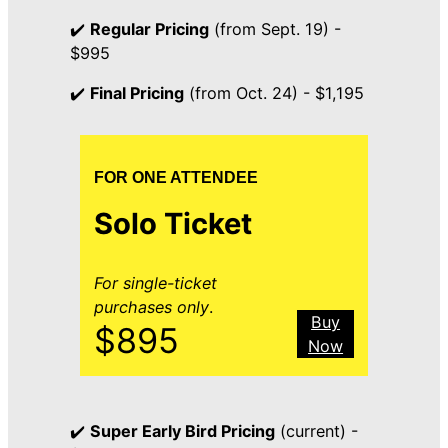
✔️
Regular Pricing
(from Sept. 19) -
$995
✔️
Final Pricing
(from Oct. 24) - $1,195
FOR ONE ATTENDEE
Solo Ticket
For single-ticket
purchases only
.
Buy
$895
Now
✔️
Super Early Bird Pricing
(current) -