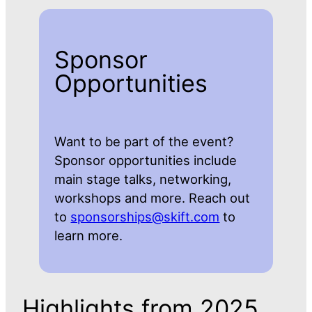
Sponsor
Opportunities
Want to be part of the event?
Sponsor opportunities include
main stage talks, networking,
workshops and more. Reach out
to
sponsorships@skift.com
to
learn more.
Highlights from 2025