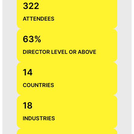
322
ATTENDEES
63%
DIRECTOR LEVEL OR ABOVE
14
COUNTRIES
18
INDUSTRIES