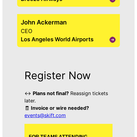
View
David
Neeleman
John Ackerman
CEO
Los Angeles World Airports
View
John
Ackerman
Register Now
↔️
Plans not final?
Reassign tickets
later.
🧾
Invoice or wire needed?
events@skift.com
FOR TEAMS ATTENDING