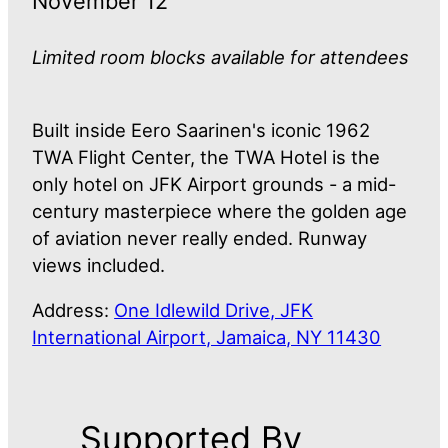
November 12
Limited room blocks available for attendees
Built inside Eero Saarinen's iconic 1962
TWA Flight Center, the TWA Hotel is the
only hotel on JFK Airport grounds - a mid-
century masterpiece where the golden age
of aviation never really ended. Runway
views included.
Address:
One Idlewild Drive, JFK
International Airport, Jamaica, NY 11430
Supported By