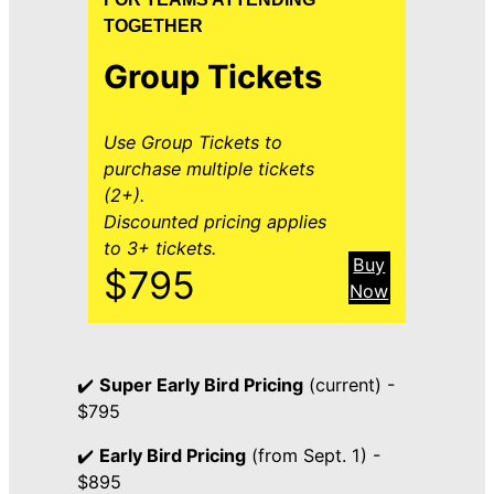
TOGETHER
Group Tickets
Use Group Tickets to
purchase multiple tickets
(2+).
Discounted pricing applies
to 3+ tickets.
Buy
$795
Now
✔️
Super Early Bird Pricing
(current) -
$795
✔️
Early Bird Pricing
(from Sept. 1) -
$895