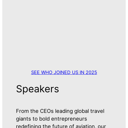
SEE WHO JOINED US IN 2025
Speakers
From the CEOs leading global travel
giants to bold entrepreneurs
redefining the future of aviation, our