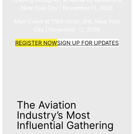
New York City | November 11, 2026
Main Event at TWA Hotel, JFK, New York
City | November 12, 2026
REGISTER NOW
SIGN UP FOR UPDATES
The Aviation
Industry’s Most
Influential Gathering