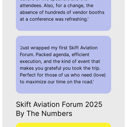
attendees. Also, for a change, the
absence of hundreds of vendor booths
at a conference was refreshing.’
‘Just wrapped my first Skift Aviation
Forum. Packed agenda, efficient
execution, and the kind of event that
makes you grateful you took the trip.
Perfect for those of us who need (love)
to maximize our time on the road.’
Skift Aviation Forum 2025
By The Numbers