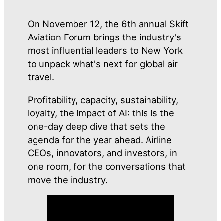
On November 12, the 6th annual Skift
Aviation Forum brings the industry's
most influential leaders to New York
to unpack what's next for global air
travel.
Profitability, capacity, sustainability,
loyalty, the impact of AI: this is the
one-day deep dive that sets the
agenda for the year ahead. Airline
CEOs, innovators, and investors, in
one room, for the conversations that
move the industry.