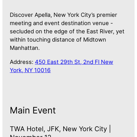
Discover Apella, New York City’s premier
meeting and event destination venue -
secluded on the edge of the East River, yet
within touching distance of Midtown
Manhattan.
Address:
450 East 29th St, 2nd Fl New
York, NY 10016
Main Event
TWA Hotel, JFK, New York City |