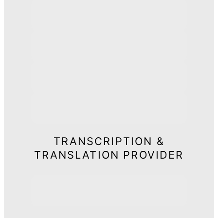
TRANSCRIPTION &
TRANSLATION PROVIDER