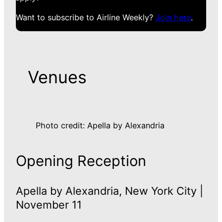
Want to subscribe to Airline Weekly?
Join here
.
Venues
Photo credit: Apella by Alexandria
Opening Reception
Apella by Alexandria, New York City |
November 11