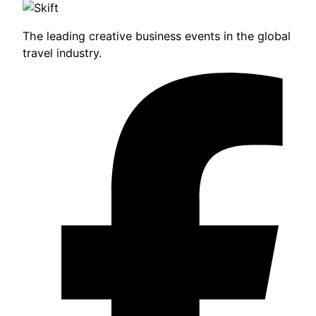
The leading creative business events in the global
travel industry.