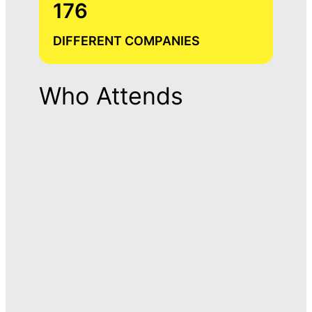
176
DIFFERENT COMPANIES
Who Attends